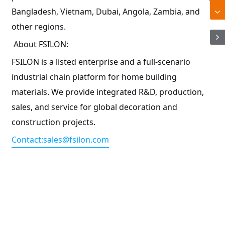
Bangladesh, Vietnam, Dubai, Angola, Zambia, and
other regions.
About FSILON:
FSILON is a listed enterprise and a full-scenario
industrial chain platform for home building
materials. We provide integrated R&D, production,
sales, and service for global decoration and
construction projects.
Contact:sales@fsilon.com