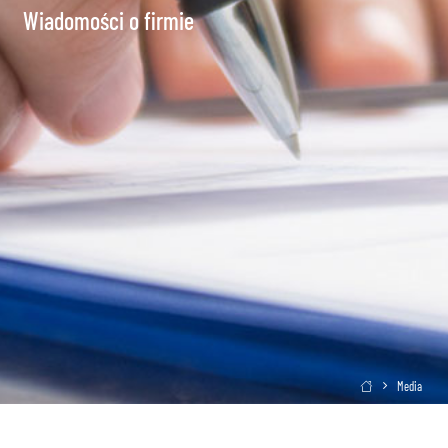
Wiadomości o firmie
Media
