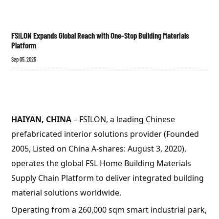
FSILON Expands Global Reach with One-Stop Building Materials
Platform
Sep 05, 2025
HAIYAN, CHINA
– FSILON, a leading Chinese
prefabricated interior solutions provider (Founded
2005, Listed on China A-shares: August 3, 2020),
operates the global FSL Home Building Materials
Supply Chain Platform to deliver integrated building
material solutions worldwide.
Operating from a 260,000 sqm smart industrial park,