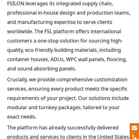
FSILON leverages its integrated supply chain,
professional in-house design and production teams,
and manufacturing expertise to serve clients
worldwide. The FSL platform offers international
customers a one-stop solution for sourcing high-
quality, eco-friendly building materials, including
container houses, ADUs, WPC wall panels, flooring,
and sound-absorbing panels.
Crucially, we provide comprehensive customization
services, ensuring every product meets the specific
requirements of your project. Our solutions include
modular and turnkey packages, tailored to your
exact needs.
The platform has already successfully delivered
products and services to clients in the United States,