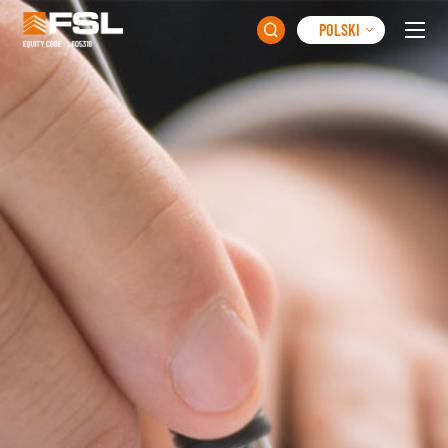
POLSKI
